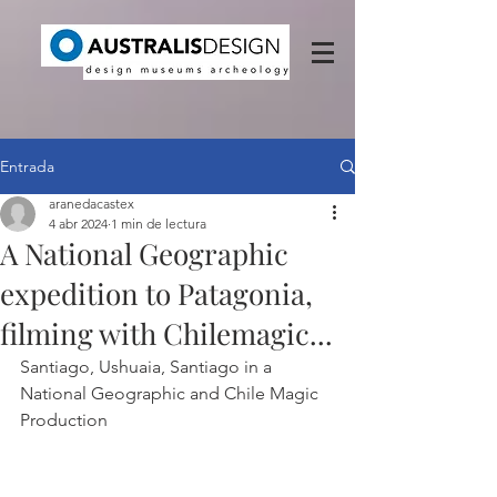
Entrada
aranedacastex
4 abr 2024
1 min de lectura
A National Geographic
expedition to Patagonia,
filming with Chilemagic...
Santiago, Ushuaia, Santiago in a 
National Geographic and Chile Magic 
Production