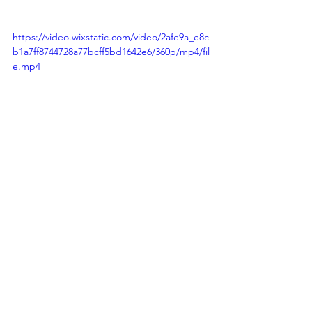
https://video.wixstatic.com/video/2afe9a_e8c
b1a7ff8744728a77bcff5bd1642e6/360p/mp4/fil
e.mp4