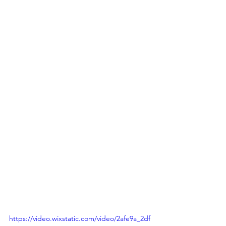
https://video.wixstatic.com/video/2afe9a_2df