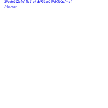
29bd6382c4c11b51e7ab952a6019d/360p/mp4
/file.mp4