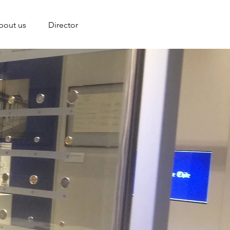
bout us
Director