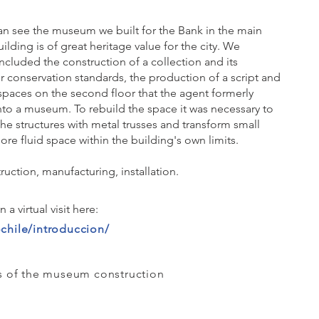
can see the museum we built for the Bank in the main
uilding is of great heritage value for the city. We
ncluded the construction of a collection and its
r conservation standards, the production of a script and
aces on the second floor that the agent formerly
nto a museum. To rebuild the space it was necessary to
the structures with metal trusses and transform small
ore fluid space within the building's own limits.
uction, manufacturing, installation.
a virtual visit here:
chile/introduccion/
 of the museum construction