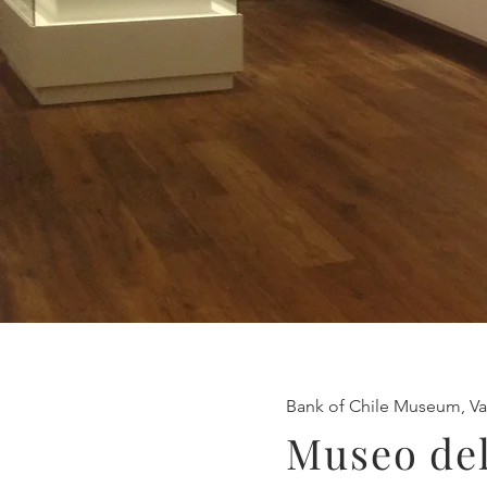
Bank of Chile Museum, Va
Museo del