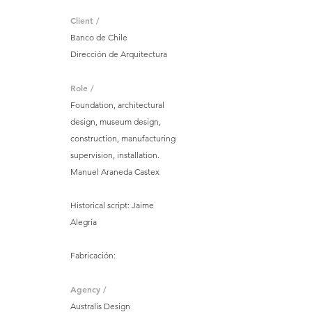
Client /
Banco de Chile
Dirección de Arquitectura
Role /
Foundation, architectural
design, museum design,
construction, manufacturing
supervision, installation.
Manuel Araneda Castex
Historical script: Jaime
Alegría
Fabricación:
Agency /
Australis Design