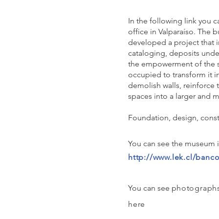
In the following link you 
office in Valparaíso. The b
developed a project that i
cataloging, deposits unde
the empowerment of the sp
occupied to transform it i
demolish walls, reinforce 
spaces into a larger and m
Foundation, design, constr
You can see the museum in 
http://www.lek.cl/banco
You can see p
hotographs
here