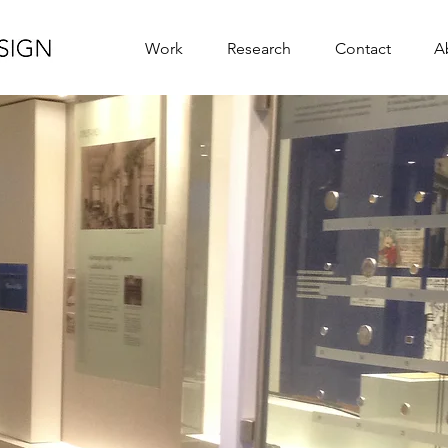
Work
Research
Contact
A