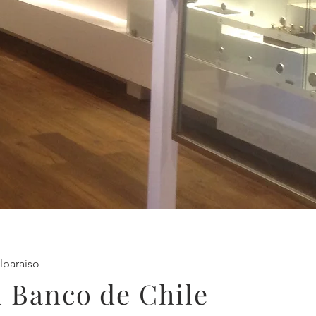
lparaíso
 Banco de Chile