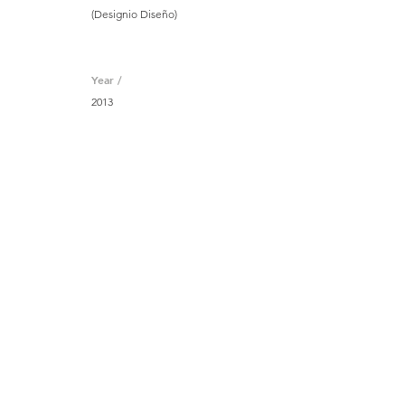
(Designio Diseño)
Year /
2013