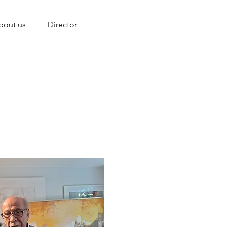
bout us
Director