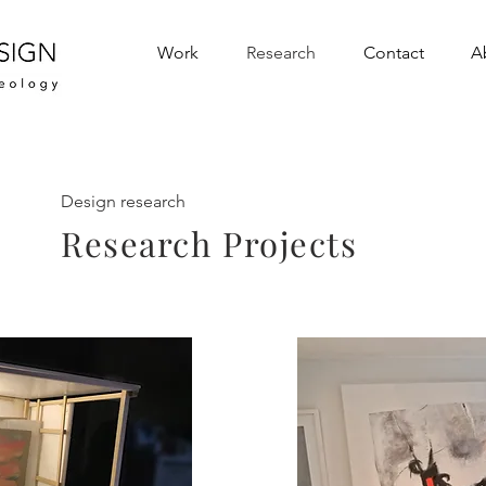
Work
Research
Contact
A
Design research
Research Projects