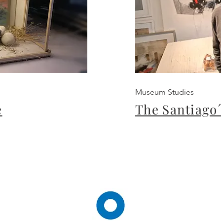
Museum Studies
e
The Santiago