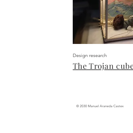
Design research
The Trojan cub
© 2030 Manuel Araneda Castex