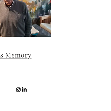
´s Memory