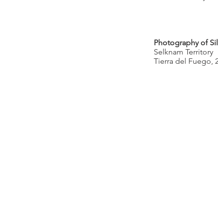
Photography of Sil
Selknam Territory
Tierra del Fuego, 