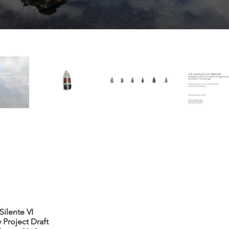
ilente VI
 Project Draft