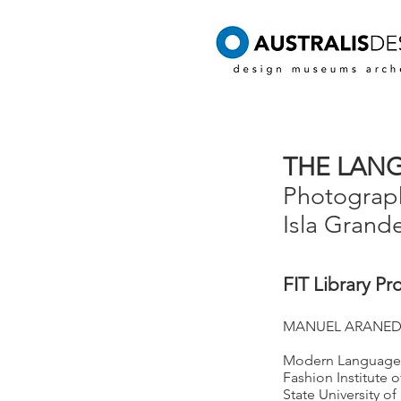
THE LANG
Photograph
Isla Grand
FIT Library Pr
MANUEL ARANED
Modern Languages
Fashion Institute 
State University o