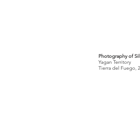
Photography of Sil
Yagan Territory
Tierra del Fuego, 