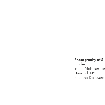
Photography of Sil
Studie
In the Mohican Ter
Hancock NY,
near the Delaware 