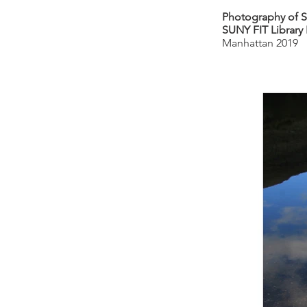
Photography of S
SUNY FIT Library 
Manhattan 2019