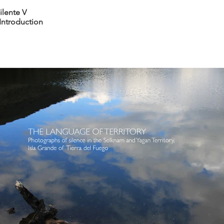
ilente V
Introduction