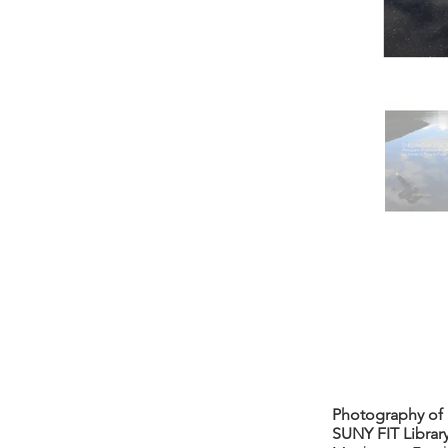
Photography of S
SUNY FIT Library