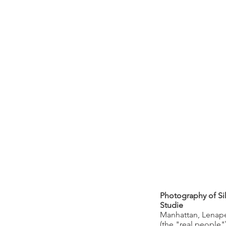
Photography of Si
Studie
Manhattan, Lenape
(the "real people"