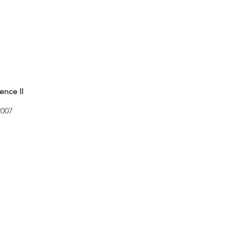
ence II
2007