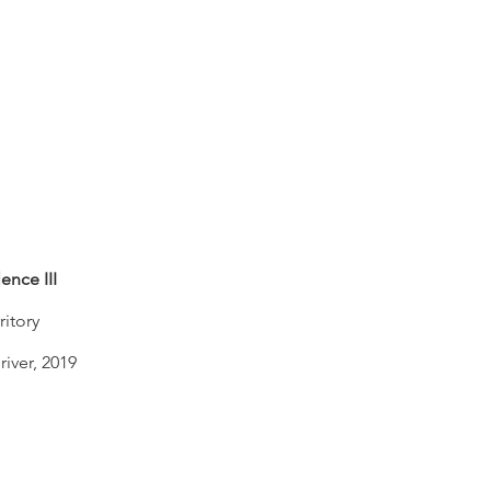
ence III
ritory
river, 2019