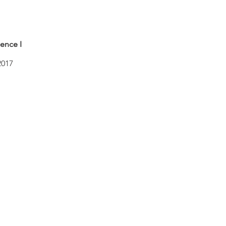
ence I
2017