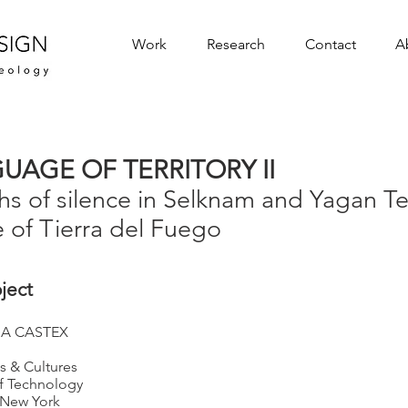
Work
Research
Contact
A
UAGE OF TERRITORY II
s of silence in Selknam and Yagan Ter
e of Tierra del Fuego
oject
A CASTEX
 & Cultures
of Technology
f New York