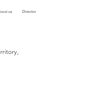
bout us
Director
ritory,