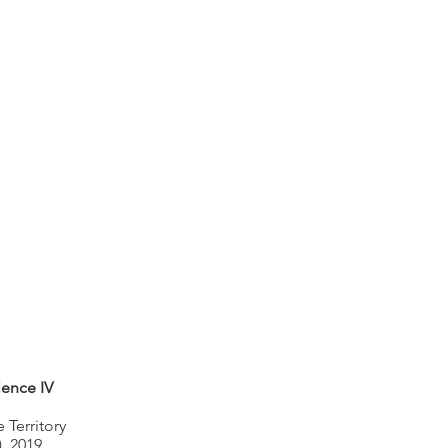
lence IV
 Territory
), 2019